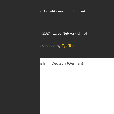
Guidelines
General Terms and Conditions
Imprint
Copyright 2024. Expo Network GmbH
Developed by
TyloTech
English
Deutsch
(
German
)