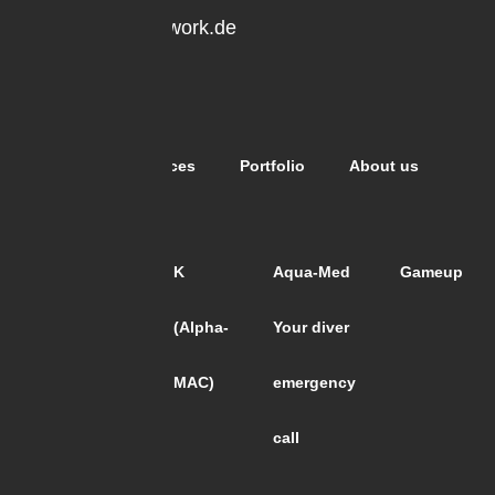
office@expo-network.de
0211 6502006
Subpages
Home
Services
Portfolio
About us
Projects
ALCO
K
Aqua-Med
Gameup
Paperworld
(Alpha-
Your diver
2018
MAC)
emergency
call