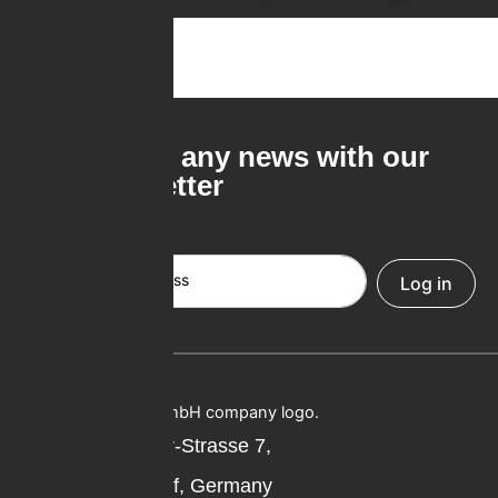
Never miss any news with our
free newsletter
Email Address
Log in
Professor-Oehler-Strasse 7,
40589 Düsseldorf, Germany