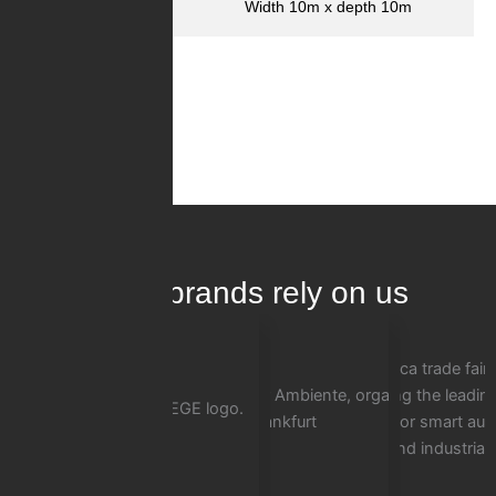
Dimensions
Width 10m x depth 10m
InnoLas
No Images Found!
100+ brands rely on us