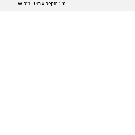
Width 10m x depth 5m