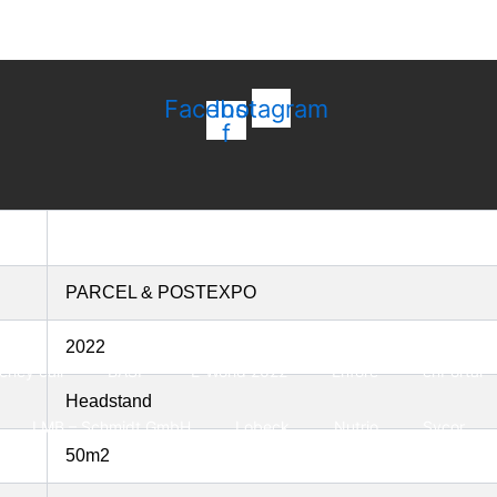
Facebook-
Instagram
f
PARCEL & POSTEXPO
2022
ncy call
BASF
E-World 2022
Enfore
enPortal
Headstand
LMB – Schmidt GmbH
Lobeck
Nutrio
Sycor
50m2