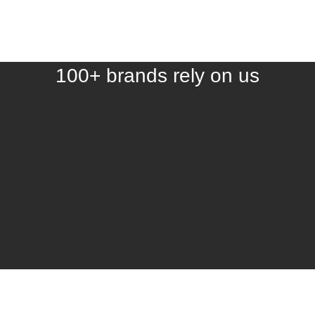
100+ brands rely on us