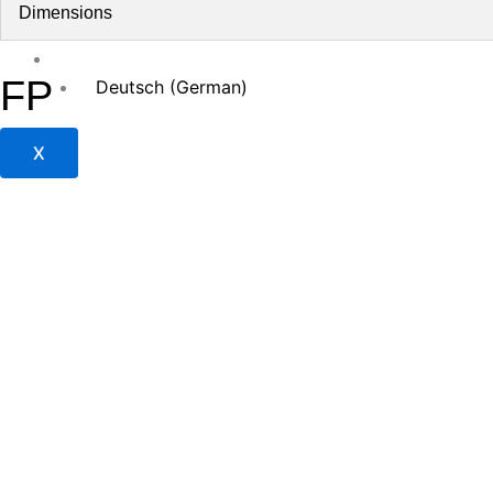
Jobs
Dimensions
Contact
English
FP
Deutsch
(
German
)
X