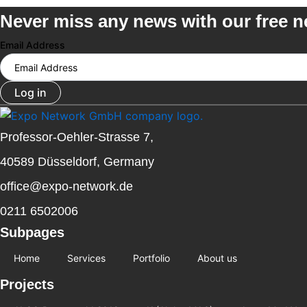
Never miss any news with our free n
Email Address
Log in
Professor-Oehler-Strasse 7,
40589 Düsseldorf, Germany
office@expo-network.de
0211 6502006
Subpages
Home
Services
Portfolio
About us
Projects