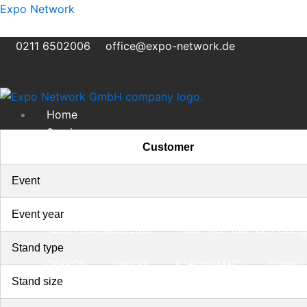
Skip
Expo Network
to
content
0211 6502006
office@expo-network.de
Home
Services
Customer
Exhibition Stand Construction
Transportation and assembly
Event
Storage
Portfolio
Event year
ALCO Paperworld 2018
Aqua-Med Your diver emerge
Stand type
Gifas CH
InnoLas
K (Alpha-MAC)
Linster
Stand size
About us