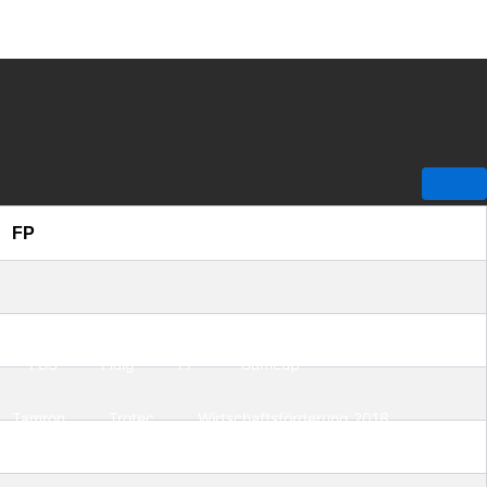
FP
FBS
Flaig
FP
Gameup
Tamron
Trotec
Wirtschaftsförderung 2018